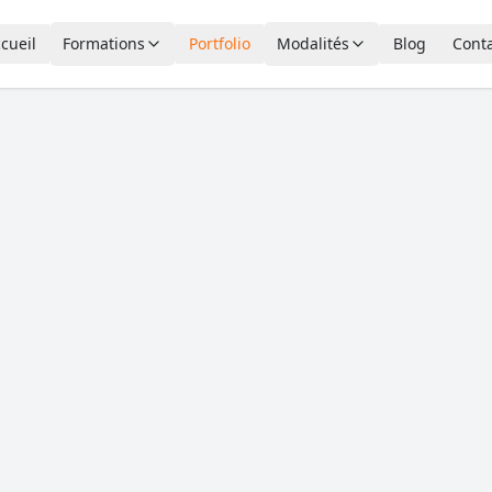
cueil
Formations
Portfolio
Modalités
Blog
Cont